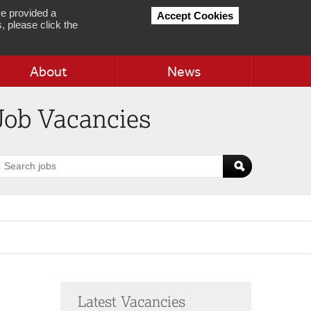
e provided a
Accept Cookies
, please click the
About
News
Job Vacancies
earch
obs
Latest Vacancies