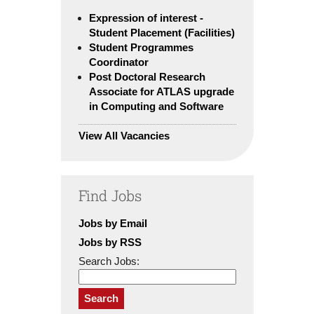
Expression of interest -
Student Placement (Facilities)
Student Programmes
Coordinator
Post Doctoral Research
Associate for ATLAS upgrade
in Computing and Software
View All Vacancies
Find Jobs
Jobs by Email
Jobs by RSS
Search Jobs:
Search