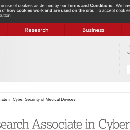
 the use of cookies as defined by our
Terms and Conditions
. We hav
n of
how cookies work and are used on the site
. To accept cookies
utton.
Research
Business
S
j
ate in Cyber Security of Medical Devices
earch Associate in Cyber