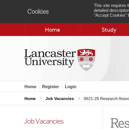
This site requires
detailed descriptio
Cookies
"Accept Cookies" b
Home
Study
Home
Register
Login
Home
Job Vacancies
0621-25 Research Associ
Res
Job Vacancies