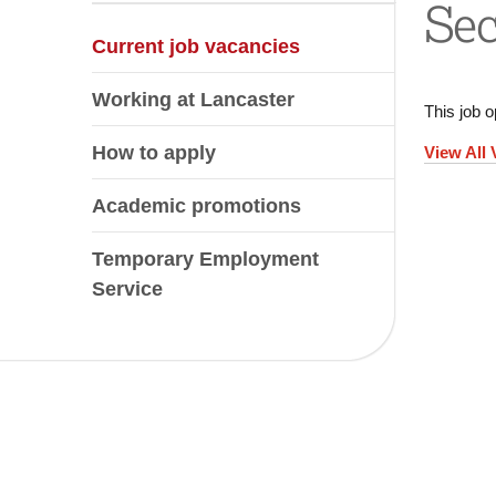
Sec
Current job vacancies
Working at Lancaster
This job o
How to apply
View All
Academic promotions
Temporary Employment
Service