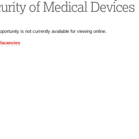
urity of Medical Devices
pportunity is not currently available for viewing online.
 Vacancies